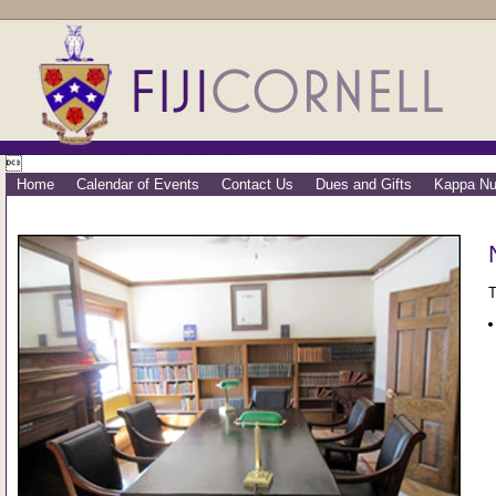

Home
Calendar of Events
Contact Us
Dues and Gifts
Kappa Nu
T