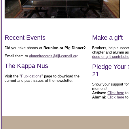
Recent Events
Make a gift
Did you take photos at
Reunion or Pig Dinner
?
Brothers, help support 
chapter and alumni as
Email them to
alumnirecords@fiji-cornell.org
.
dues or gift contributi
The Kappa Nus
Pledge Your 
21
Visit the "
Publications
" page to download the
current and past issues of the newsletter.
Show your support for 
moment!
Actives:
Click here
to
Alumni:
Click here
to